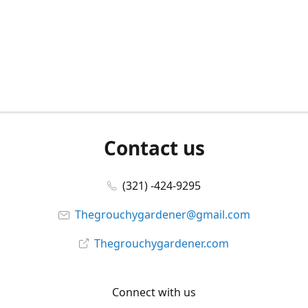
Contact us
(321) -424-9295
Thegrouchygardener@gmail.com
Thegrouchygardener.com
Connect with us