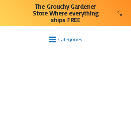
The Grouchy Gardener
Store Where everything
ships FREE
Categories